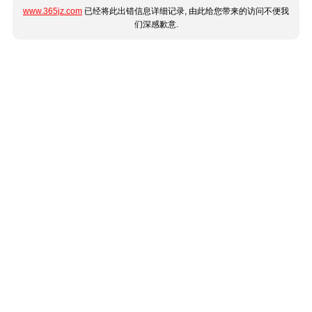
www.365jz.com
已经将此出错信息详细记录, 由此给您带来的访问不便我
们深感歉意.