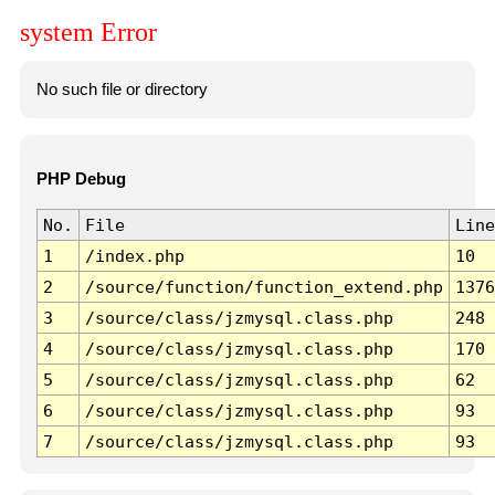
system Error
No such file or directory
PHP Debug
No.
File
Line
1
/index.php
10
2
/source/function/function_extend.php
1376
3
/source/class/jzmysql.class.php
248
4
/source/class/jzmysql.class.php
170
5
/source/class/jzmysql.class.php
62
6
/source/class/jzmysql.class.php
93
7
/source/class/jzmysql.class.php
93