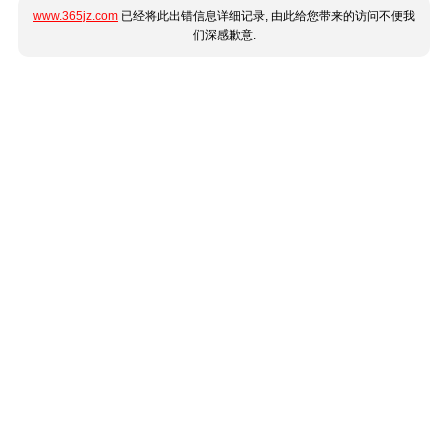
www.365jz.com
已经将此出错信息详细记录, 由此给您带来的访问不便我
们深感歉意.