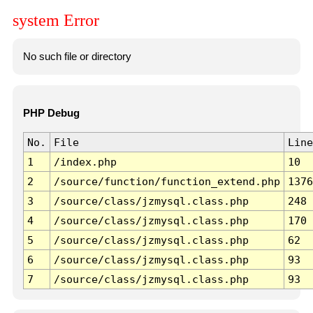
system Error
No such file or directory
PHP Debug
No.
File
Line
1
/index.php
10
2
/source/function/function_extend.php
1376
3
/source/class/jzmysql.class.php
248
4
/source/class/jzmysql.class.php
170
5
/source/class/jzmysql.class.php
62
6
/source/class/jzmysql.class.php
93
7
/source/class/jzmysql.class.php
93