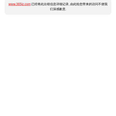
www.365jz.com
已经将此出错信息详细记录, 由此给您带来的访问不便我
们深感歉意.