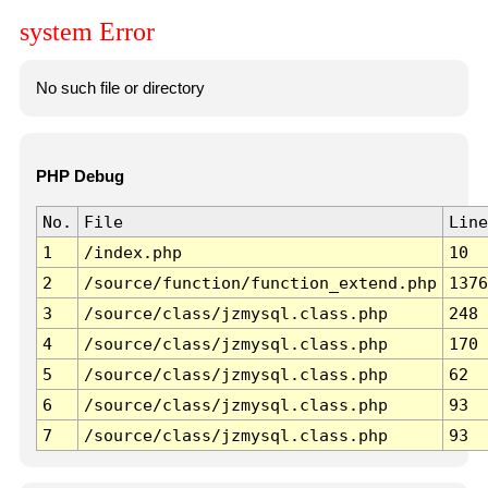
system Error
No such file or directory
PHP Debug
No.
File
Line
1
/index.php
10
2
/source/function/function_extend.php
1376
3
/source/class/jzmysql.class.php
248
4
/source/class/jzmysql.class.php
170
5
/source/class/jzmysql.class.php
62
6
/source/class/jzmysql.class.php
93
7
/source/class/jzmysql.class.php
93