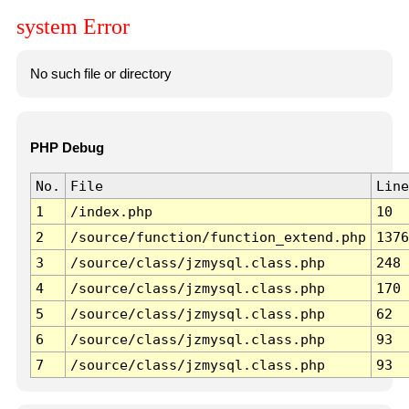
system Error
No such file or directory
PHP Debug
No.
File
Line
1
/index.php
10
2
/source/function/function_extend.php
1376
3
/source/class/jzmysql.class.php
248
4
/source/class/jzmysql.class.php
170
5
/source/class/jzmysql.class.php
62
6
/source/class/jzmysql.class.php
93
7
/source/class/jzmysql.class.php
93