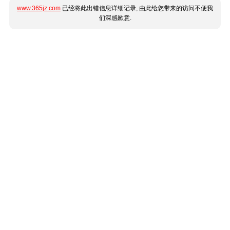
www.365jz.com
已经将此出错信息详细记录, 由此给您带来的访问不便我
们深感歉意.