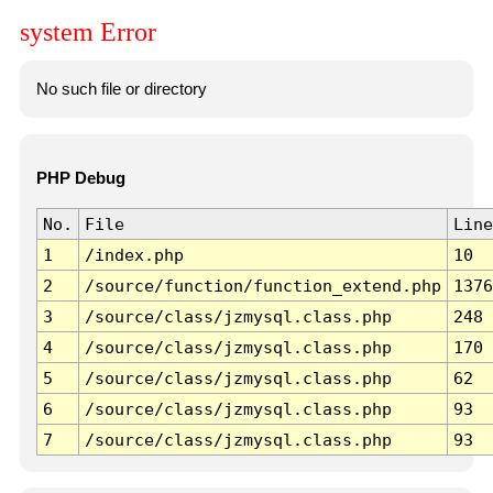
system Error
No such file or directory
PHP Debug
No.
File
Line
1
/index.php
10
2
/source/function/function_extend.php
1376
3
/source/class/jzmysql.class.php
248
4
/source/class/jzmysql.class.php
170
5
/source/class/jzmysql.class.php
62
6
/source/class/jzmysql.class.php
93
7
/source/class/jzmysql.class.php
93