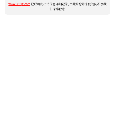
www.365jz.com
已经将此出错信息详细记录, 由此给您带来的访问不便我
们深感歉意.