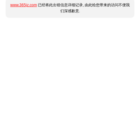
www.365jz.com
已经将此出错信息详细记录, 由此给您带来的访问不便我
们深感歉意.