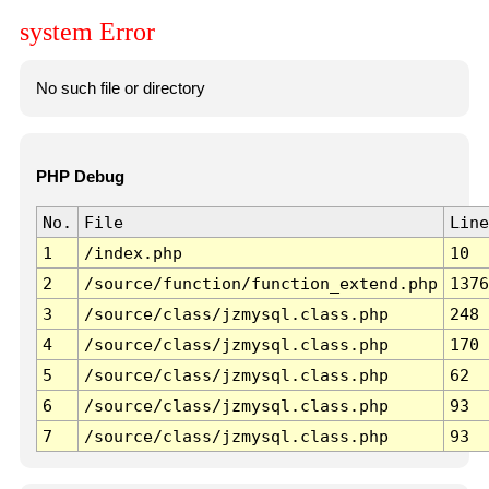
system Error
No such file or directory
PHP Debug
No.
File
Line
1
/index.php
10
2
/source/function/function_extend.php
1376
3
/source/class/jzmysql.class.php
248
4
/source/class/jzmysql.class.php
170
5
/source/class/jzmysql.class.php
62
6
/source/class/jzmysql.class.php
93
7
/source/class/jzmysql.class.php
93