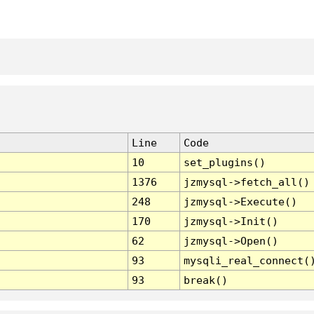
Line
Code
10
set_plugins()
1376
jzmysql->fetch_all()
248
jzmysql->Execute()
170
jzmysql->Init()
62
jzmysql->Open()
93
mysqli_real_connect(
93
break()