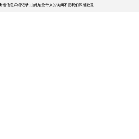
出错信息详细记录, 由此给您带来的访问不便我们深感歉意.