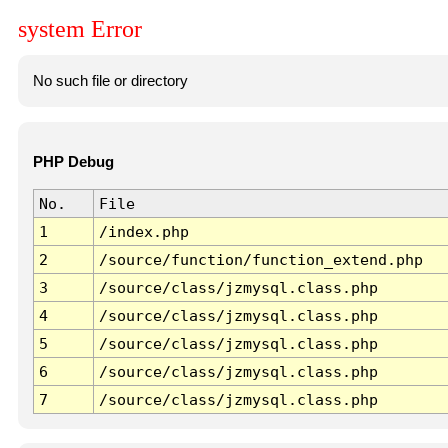
system Error
No such file or directory
PHP Debug
No.
File
1
/index.php
2
/source/function/function_extend.php
3
/source/class/jzmysql.class.php
4
/source/class/jzmysql.class.php
5
/source/class/jzmysql.class.php
6
/source/class/jzmysql.class.php
7
/source/class/jzmysql.class.php