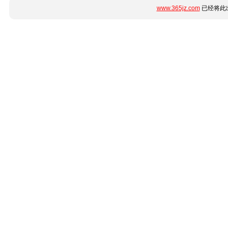
www.365jz.com
已经将此