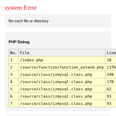
system Error
No such file or directory
PHP Debug
No.
File
Line
1
/index.php
10
2
/source/function/function_extend.php
1376
3
/source/class/jzmysql.class.php
248
4
/source/class/jzmysql.class.php
170
5
/source/class/jzmysql.class.php
62
6
/source/class/jzmysql.class.php
93
7
/source/class/jzmysql.class.php
93