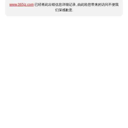
www.365jz.com
已经将此出错信息详细记录, 由此给您带来的访问不便我
们深感歉意.