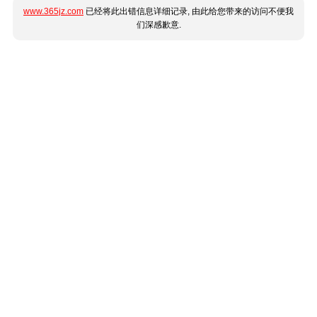
www.365jz.com
已经将此出错信息详细记录, 由此给您带来的访问不便我
们深感歉意.