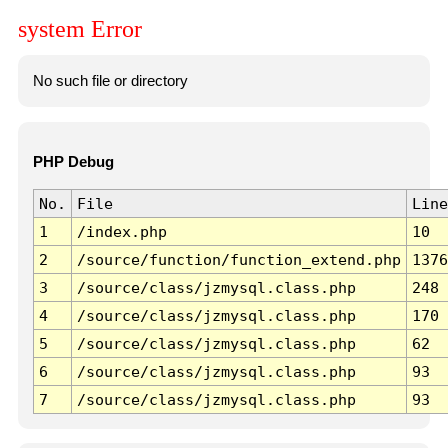
system Error
No such file or directory
PHP Debug
No.
File
Line
1
/index.php
10
2
/source/function/function_extend.php
1376
3
/source/class/jzmysql.class.php
248
4
/source/class/jzmysql.class.php
170
5
/source/class/jzmysql.class.php
62
6
/source/class/jzmysql.class.php
93
7
/source/class/jzmysql.class.php
93