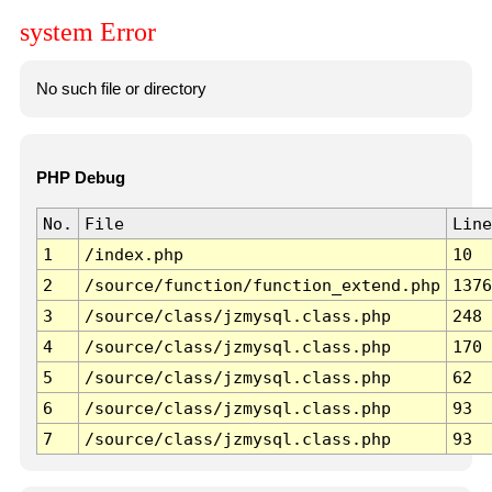
system Error
No such file or directory
PHP Debug
No.
File
Line
1
/index.php
10
2
/source/function/function_extend.php
1376
3
/source/class/jzmysql.class.php
248
4
/source/class/jzmysql.class.php
170
5
/source/class/jzmysql.class.php
62
6
/source/class/jzmysql.class.php
93
7
/source/class/jzmysql.class.php
93