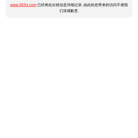
www.365jz.com
已经将此出错信息详细记录, 由此给您带来的访问不便我
们深感歉意.